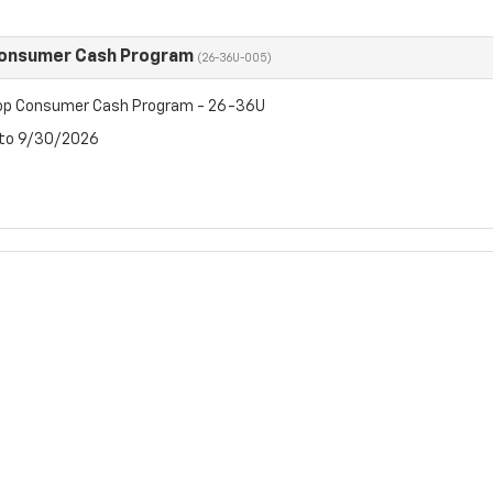
Consumer Cash Program
(26-36U-005)
op Consumer Cash Program - 26-36U
 to 9/30/2026