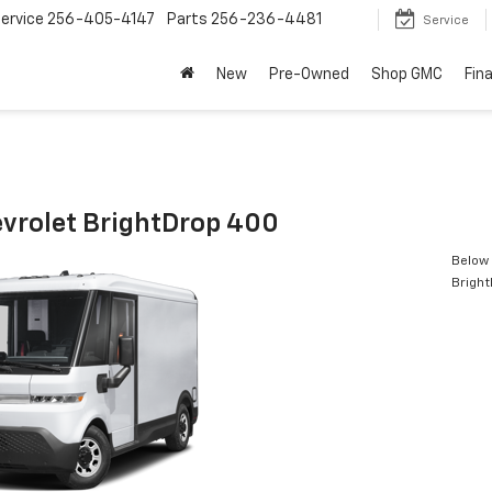
ervice
256-405-4147
Parts
256-236-4481
Service
New
Pre-Owned
Shop GMC
Fin
vrolet BrightDrop 400
Below 
Brigh