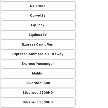
Colorado
Corvette
Equinox
Equinox EV
Express Cargo Van
Express Commercial Cutaway
Express Passenger
Malibu
Silverado 1500
Silverado 2500HD
Silverado 3500HD