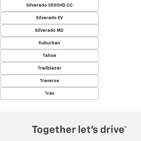
Silverado 3500HD CC
Silverado EV
Silverado MD
Suburban
Tahoe
Trailblazer
Traverse
Trax