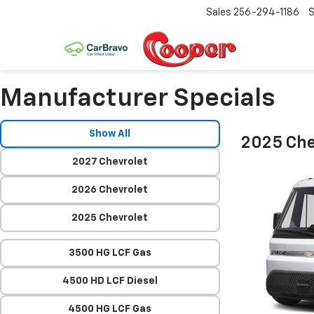
Sales
256-294-1186
S
Manufacturer Specials
Show All
2025 Che
2027 Chevrolet
2026 Chevrolet
2025 Chevrolet
3500 HG LCF Gas
4500 HD LCF Diesel
4500 HG LCF Gas