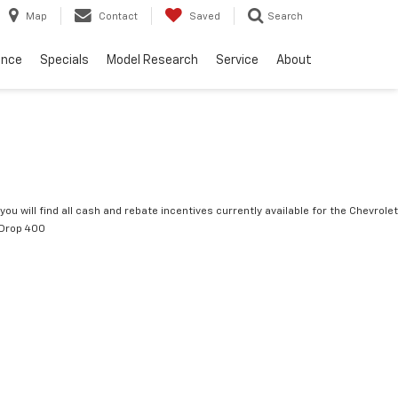
Map
Contact
Saved
Search
ance
Specials
Model Research
Service
About
you will find all cash and rebate incentives currently available for the Chevrolet
tDrop 400