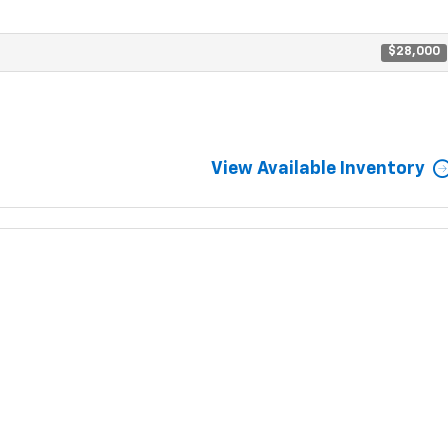
$28,000
View Available Inventory