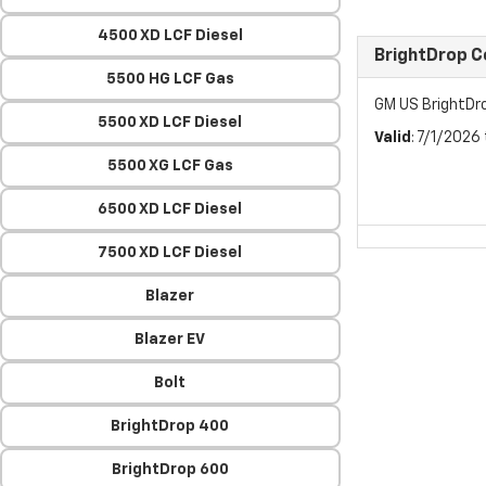
4500 XD LCF Diesel
BrightDrop 
5500 HG LCF Gas
GM US BrightDr
5500 XD LCF Diesel
Valid
: 7/1/2026
5500 XG LCF Gas
6500 XD LCF Diesel
7500 XD LCF Diesel
Blazer
Blazer EV
Bolt
BrightDrop 400
BrightDrop 600