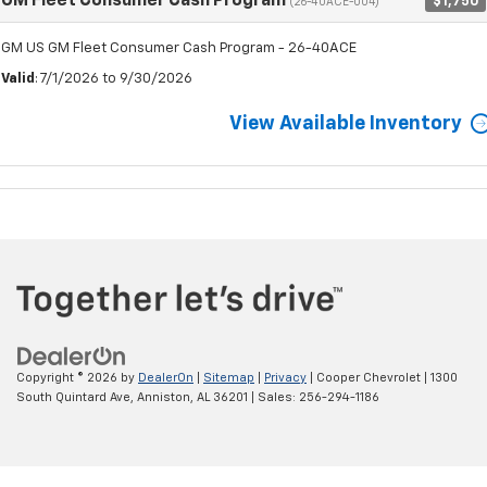
GM Fleet Consumer Cash Program
$1,750
(26-40ACE-004)
GM US GM Fleet Consumer Cash Program - 26-40ACE
Valid
: 7/1/2026 to 9/30/2026
View Available Inventory
Copyright © 2026
by
DealerOn
|
Sitemap
|
Privacy
| Cooper Chevrolet
|
1300
South Quintard Ave,
Anniston,
AL
36201
| Sales:
256-294-1186