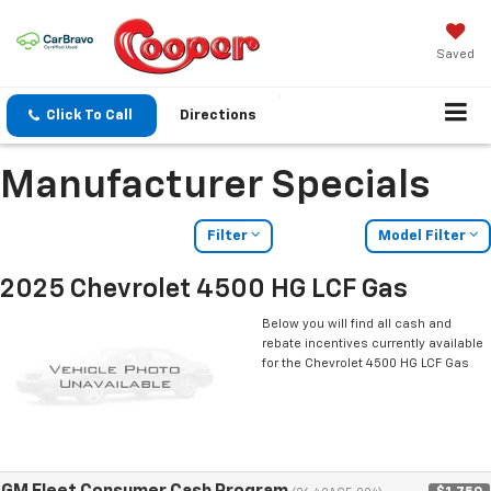
Saved
Click To Call
Directions
Manufacturer Specials
Filter
Model Filter
2025 Chevrolet 4500 HG LCF Gas
Below you will find all cash and
rebate incentives currently available
for the Chevrolet 4500 HG LCF Gas